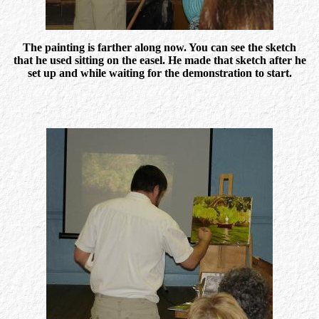
The painting is farther along now. You can see the sketch
that he used sitting on the easel. He made that sketch after he
set up and while waiting for the demonstration to start.