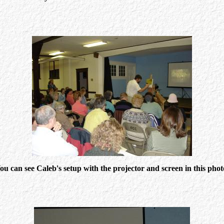
ou can see Caleb's setup with the projector and screen in this phot