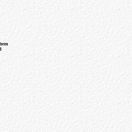
them
d