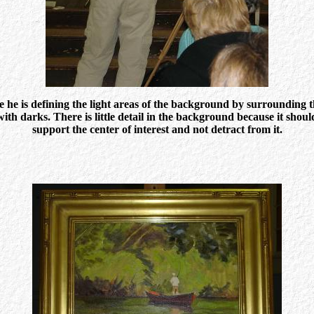
e he is defining the light areas of the background by surrounding 
with darks. There is little detail in the background because it shoul
support the center of interest and not detract from it.