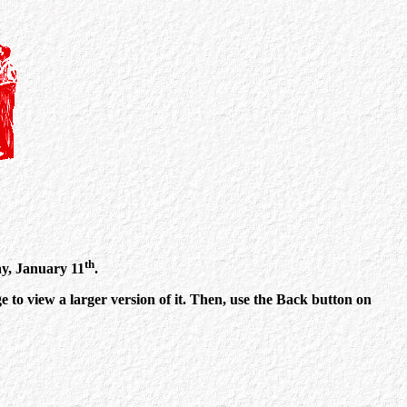
th
ay, January 11
.
 to view a larger version of it. Then, use the Back button on