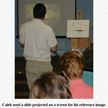
Caleb used a slide projected on a screen for his reference image.