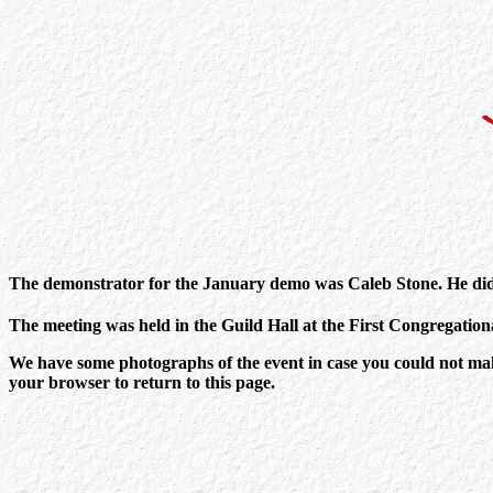
The demonstrator for the January demo was Caleb Stone. He did 
The meeting was held in the Guild Hall at the First Congregatio
We have some photographs of the event in case you could not make 
your browser to return to this page.