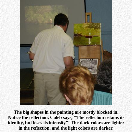
The big shapes in the painting are mostly blocked in.
Notice the reflection. Caleb says, "The reflection retains its
identity, but loses its intensity". The dark colors are lighter
in the reflection, and the light colors are darker.