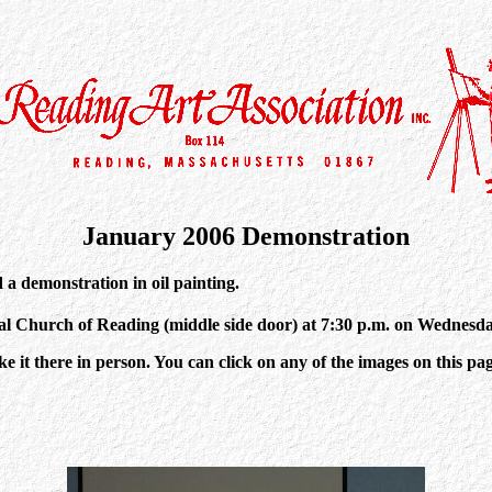
January 2006 Demonstration
a demonstration in oil painting.
nal Church of Reading (middle side door) at 7:30 p.m. on Wednesd
it there in person. You can click on any of the images on this page