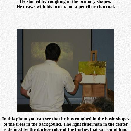
He started by roughing in the primary shapes.
He draws with his brush, not a pencil or charcoal.
In this photo you can see that he has roughed in the basic shapes
of the trees in the backgound. The light fisherman in the center
is defined by the darker color of the bushes that surround him.